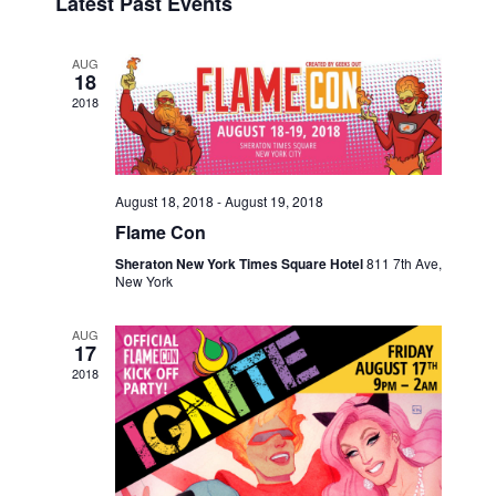
Latest Past Events
e
s
e
r
E
t
n
c
l
N
h
t
e
AUG
18
V
c
T
2018
i
t
S
e
d
S
w
a
s
t
E
August 18, 2018
-
August 19, 2018
e
N
Flame Con
A
.
a
Sheraton New York Times Square Hotel
811 7th Ave,
R
v
New York
i
C
g
AUG
H
17
a
2018
A
t
i
N
o
D
n