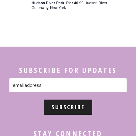
Hudson River Park, Pier 40
92 Hudson River
N
Greenway, New York
SUBSCRIBE FOR UPDATES
STAY CONNECTED