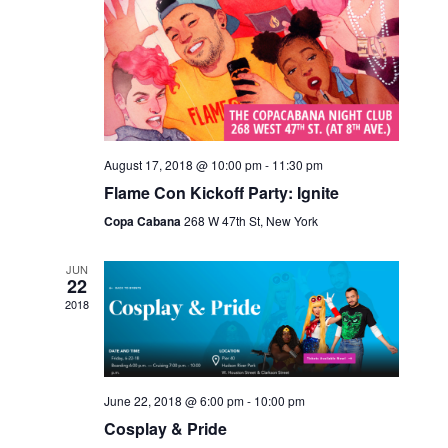
V
I
E
W
S
N
August 17, 2018 @ 10:00 pm
-
11:30 pm
Flame Con Kickoff Party: Ignite
A
Copa Cabana
268 W 47th St, New York
V
I
JUN
22
G
2018
A
T
I
June 22, 2018 @ 6:00 pm
-
10:00 pm
Cosplay & Pride
O